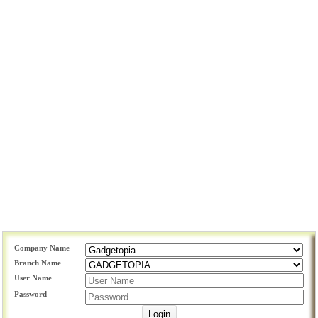
Company Name
Branch Name
User Name
Password