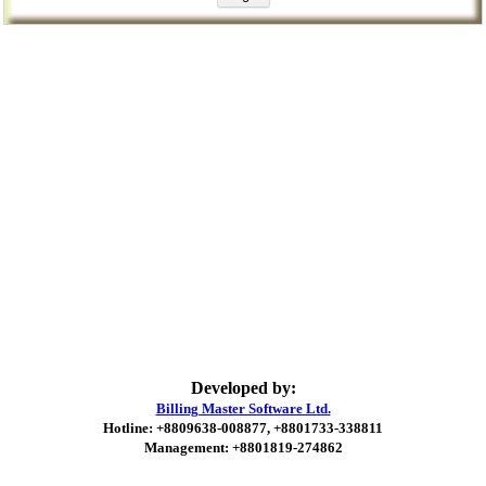
Developed by:
Billing Master Software Ltd.
Hotline: +8809638-008877, +8801733-338811
Management: +8801819-274862